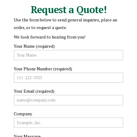
Request a Quote!
Use the form below to send general inquiries, place an
order, or to request a quote.
We look forward to hearing from you!
Your Name (required)
Your Phone Number (required)
Your Email (required)
Company
Your Message