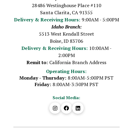
28486 Westinghouse Place #110
Santa Clarita, CA 91355
Delivery & Receiving Hours:
9:00AM - 5:00PM
Idaho Branch:
5513 West Kendall Street
Boise, ID 83706
Delivery & Receiving Hours:
10:00AM -
2:00PM
Remit to:
California Branch Address
Operating Hours:
Monday - Thursday:
8:00AM-5:00PM PST
Friday:
8:00AM-3:30PM PST
Social Media: