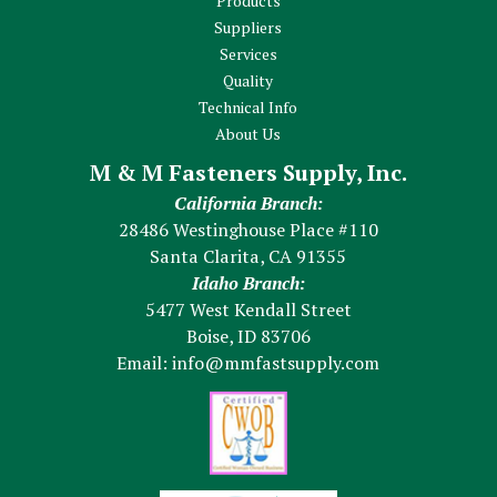
Products
Suppliers
Services
Quality
Technical Info
About Us
M & M Fasteners Supply, Inc.
California Branch:
28486 Westinghouse Place #110
Santa Clarita, CA 91355
Idaho Branch:
5477 West Kendall Street
Boise, ID 83706
Email:
info@mmfastsupply.com