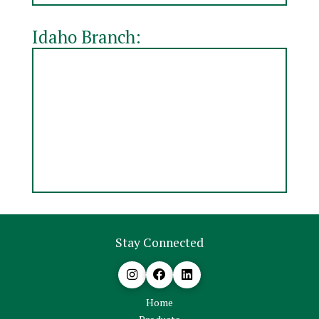
Idaho Branch:
Stay Connected
Home