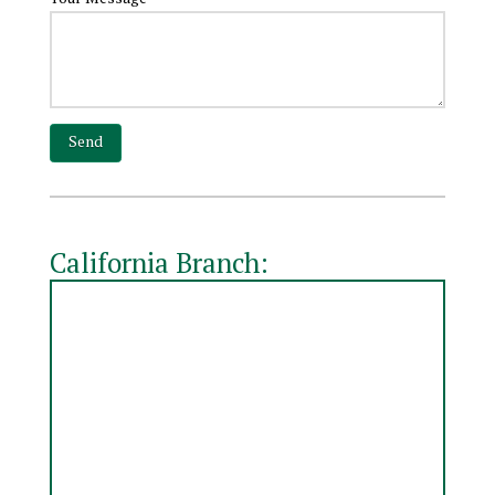
California Branch: