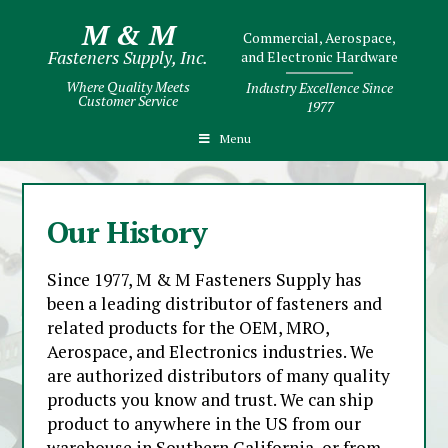
M & M
Commercial, Aerospace,
Fasteners Supply, Inc.
and Electronic Hardware
Where Quality Meets
Industry Excellence Since
Customer Service
1977
Menu
Our History
Since 1977, M & M Fasteners Supply has
been a leading distributor of fasteners and
related products for the OEM, MRO,
Aerospace, and Electronics industries. We
are authorized distributors of many quality
products you know and trust. We can ship
product to anywhere in the US from our
warehouse in Southern California, or from