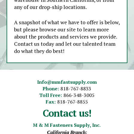
any of our drop-ship locations.
A snapshot of what we have to offer is below,
but please browse our site to learn more
about the products and services we provide.
Contact us today and let our talented team
do what they do best!
Info@mmfastsupply.com
Phone:
818-767-8833
Toll Free:
866-348-3005
Fax:
818-767-8855
Contact us!
M & M Fasteners Supply, Inc.
California Branch: